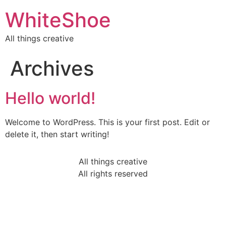
WhiteShoe
All things creative
Archives
Hello world!
Welcome to WordPress. This is your first post. Edit or
delete it, then start writing!
All things creative
All rights reserved