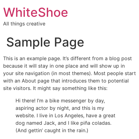
WhiteShoe
All things creative
Sample Page
This is an example page. It’s different from a blog post
because it will stay in one place and will show up in
your site navigation (in most themes). Most people start
with an About page that introduces them to potential
site visitors. It might say something like this:
Hi there! I’m a bike messenger by day,
aspiring actor by night, and this is my
website. I live in Los Angeles, have a great
dog named Jack, and I like piña coladas.
(And gettin’ caught in the rain.)