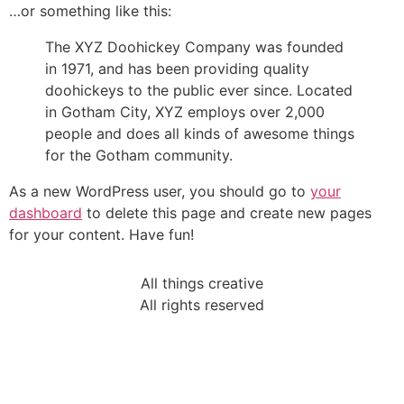
…or something like this:
The XYZ Doohickey Company was founded
in 1971, and has been providing quality
doohickeys to the public ever since. Located
in Gotham City, XYZ employs over 2,000
people and does all kinds of awesome things
for the Gotham community.
As a new WordPress user, you should go to
your
dashboard
to delete this page and create new pages
for your content. Have fun!
All things creative
All rights reserved